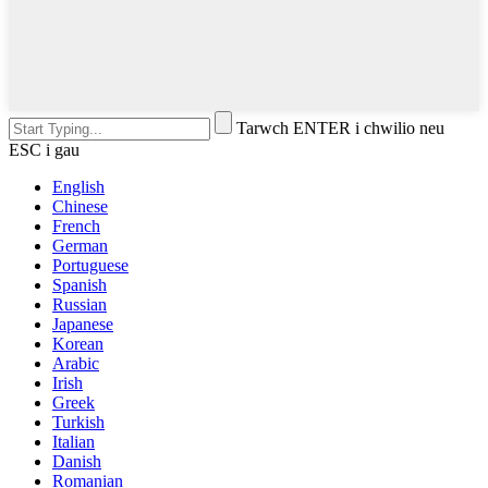
Tarwch ENTER i chwilio neu
ESC i gau
English
Chinese
French
German
Portuguese
Spanish
Russian
Japanese
Korean
Arabic
Irish
Greek
Turkish
Italian
Danish
Romanian