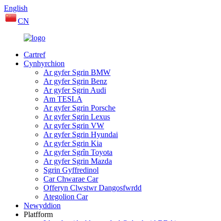
English
CN
Cartref
Cynhyrchion
Ar gyfer Sgrin BMW
Ar gyfer Sgrin Benz
Ar gyfer Sgrin Audi
Am TESLA
Ar gyfer Sgrin Porsche
Ar gyfer Sgrin Lexus
Ar gyfer Sgrin VW
Ar gyfer Sgrin Hyundai
Ar gyfer Sgrin Kia
Ar gyfer Sgrîn Toyota
Ar gyfer Sgrin Mazda
Sgrin Gyffredinol
Car Chwarae Car
Offeryn Clwstwr Dangosfwrdd
Ategolion Car
Newyddion
Platfform