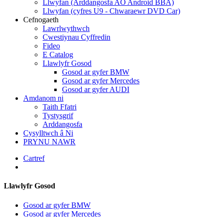
Llwyfan (Arddangosfa AO Android BBA)
Llwyfan (cyfres U9 - Chwaraewr DVD Car)
Cefnogaeth
Lawrlwythwch
Cwestiynau Cyffredin
Fideo
E Catalog
Llawlyfr Gosod
Gosod ar gyfer BMW
Gosod ar gyfer Mercedes
Gosod ar gyfer AUDI
Amdanom ni
Taith Ffatri
Tystysgrif
Arddangosfa
Cysylltwch â Ni
PRYNU NAWR
Cartref
Llawlyfr Gosod
Gosod ar gyfer BMW
Gosod ar gyfer Mercedes