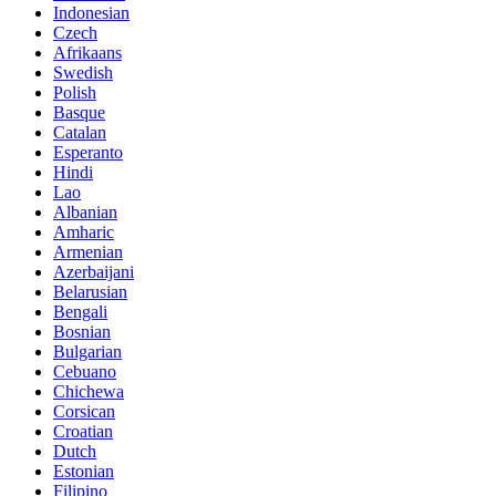
Indonesian
Czech
Afrikaans
Swedish
Polish
Basque
Catalan
Esperanto
Hindi
Lao
Albanian
Amharic
Armenian
Azerbaijani
Belarusian
Bengali
Bosnian
Bulgarian
Cebuano
Chichewa
Corsican
Croatian
Dutch
Estonian
Filipino