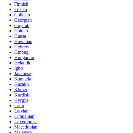
Finnish
Frisian
Galician
Georgian
Gujarati
Haitian
Hausa
Hawaiian
Hebrew
Hmong
Hungarian
Icelandic
Igbo
Javanese
Kannada
Kazakh
Khmer
Kurdish
Kyrgyz
Latin
Latvian
Lithuanian
Luxembou..
Macedonian
Malagasy