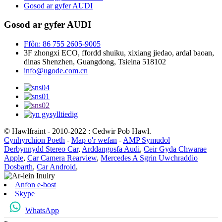
Gosod ar gyfer AUDI
Gosod ar gyfer AUDI
Ffôn: 86 755 2605-9005
3F zhongxi ECO, ffordd shuiku, xixiang jiedao, ardal baoan,
dinas Shenzhen, Guangdong, Tsieina 518102
info@ugode.com.cn
© Hawlfraint - 2010-2022 : Cedwir Pob Hawl.
Cynhyrchion Poeth
-
Map o'r wefan
-
AMP Symudol
Derbynnydd Stereo Car
,
Arddangosfa Audi
,
Ceir Gyda Chwarae
Apple
,
Car Camera Rearview
,
Mercedes A Sgrin Uwchraddio
Dosbarth
,
Car Android
,
Anfon e-bost
Skype
WhatsApp