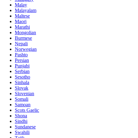
Malay
Malayalam
Maltese
Maori
Marathi
Mongolian
Burmese
Nepali
Norwegian
Pashto
Persian
Punjabi
Serbian
Sesotho
Sinhala
Slovak
Slovenian
Somali
Samoan
Scots Gaelic
Shona
Sindhi
Sundanese
Swahili
Tajik